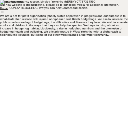
hedgehog emergency rescue, bingley, Yorkshire (hERBY)
07787314590
Our new website is still incubating, please go to our social media for additional information.
FOUND A HEDGEHOG
How you can help
Contact and socials
Home
We are a not for profit organisation (charity status application in progress) and our purpose is to
rehabilitate then release sick, injured or orphaned wild British hedgehogs. We aim to increase the
public's understanding of hedgehogs, the difficulties and illnesses they face. We wish to educate
adults and children in the ways that they can help the species. We hope to bring about an
increase in hedgehog habitat, biodiversity, a rise in hedgehog numbers and the promotion of
hedgehog health and wellbeing. We primarily rescue in West Yorkshire (with a slight reach to
neighbouring counties) but some of our other work reaches a the wider community.